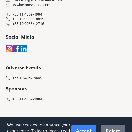
francisco@kosmoscience.com
ks@kosmoscience.com
+55 11 4369-4984
+55 19 99599-8815
+55 19 99654-2716
Social Midia
Adverse Events
+55 19 4062-8689
Sponsors
+55 11 4369-4984
We use cookies to enhance your
Accept
Reject
experience. To learn more, read