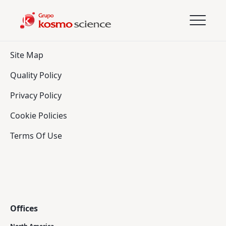
Site Map
Quality Policy
Privacy Policy
Cookie Policies
Terms Of Use
Offices