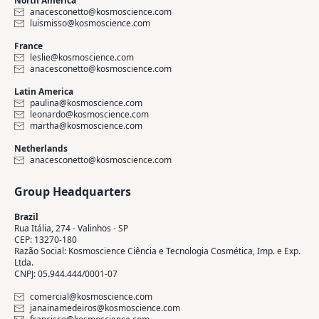
North America
anacesconetto@kosmoscience.com
luismisso@kosmoscience.com
France
leslie@kosmoscience.com
anacesconetto@kosmoscience.com
Latin America
paulina@kosmoscience.com
leonardo@kosmoscience.com
martha@kosmoscience.com
Netherlands
anacesconetto@kosmoscience.com
Group Headquarters
Brazil
Rua Itália, 274 - Valinhos - SP
CEP: 13270-180
Razão Social: Kosmoscience Ciência e Tecnologia Cosmética, Imp. e Exp.
Ltda.
CNPJ: 05.944.444/0001-07
comercial@kosmoscience.com
janainamedeiros@kosmoscience.com