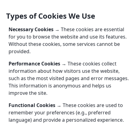
Types of Cookies We Use
Necessary Cookies
→ These cookies are essential
for you to browse the website and use its features.
Without these cookies, some services cannot be
provided.
Performance Cookies
→ These cookies collect
information about how visitors use the website,
such as the most visited pages and error messages.
This information is anonymous and helps us
improve the site.
Functional Cookies
→ These cookies are used to
remember your preferences (e.g., preferred
language) and provide a personalized experience.