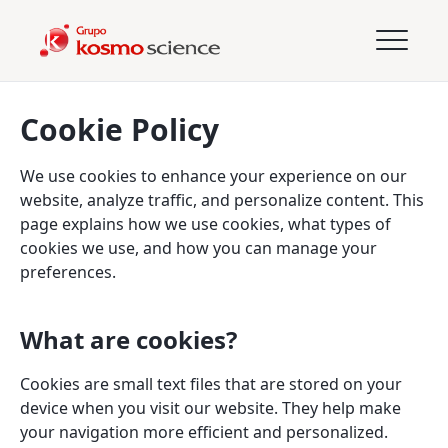
Cookie Policy
We use cookies to enhance your experience on our
website, analyze traffic, and personalize content. This
page explains how we use cookies, what types of
cookies we use, and how you can manage your
preferences.
What are cookies?
Cookies are small text files that are stored on your
device when you visit our website. They help make
your navigation more efficient and personalized.