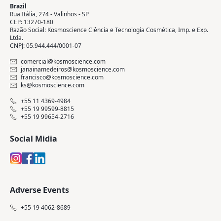
Brazil
Rua Itália, 274 - Valinhos - SP
CEP: 13270-180
Razão Social: Kosmoscience Ciência e Tecnologia Cosmética, Imp. e Exp.
Ltda.
CNPJ: 05.944.444/0001-07
comercial@kosmoscience.com
janainamedeiros@kosmoscience.com
francisco@kosmoscience.com
ks@kosmoscience.com
+55 11 4369-4984
+55 19 99599-8815
+55 19 99654-2716
Social Midia
Adverse Events
+55 19 4062-8689