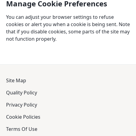
Manage Cookie Preferences
You can adjust your browser settings to refuse
cookies or alert you when a cookie is being sent. Note
that if you disable cookies, some parts of the site may
not function properly.
Site Map
Quality Policy
Privacy Policy
Cookie Policies
Terms Of Use