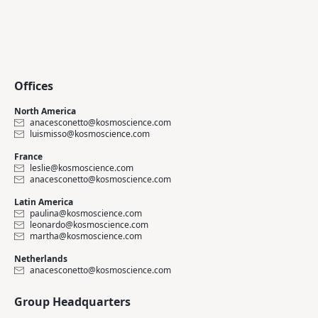
Offices
North America
anacesconetto@kosmoscience.com
luismisso@kosmoscience.com
France
leslie@kosmoscience.com
anacesconetto@kosmoscience.com
Latin America
paulina@kosmoscience.com
leonardo@kosmoscience.com
martha@kosmoscience.com
Netherlands
anacesconetto@kosmoscience.com
Group Headquarters